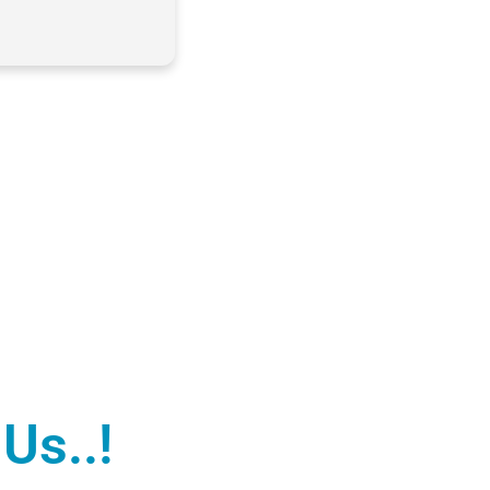
Us..!