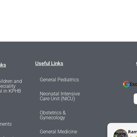
Useful Links
nks
General Pediatrics
ildren and
Ex
eciality
al in KPHB
Neonatal Intensive
Care Unit (NICU)
Obstetrics &
Gynecology
ments
sunil messi
General Medicine
Ram