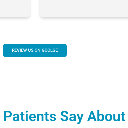
REVIEW US ON GOOLGE
Patients Say About 