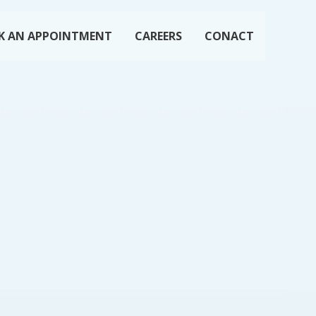
K AN APPOINTMENT
CAREERS
CONACT