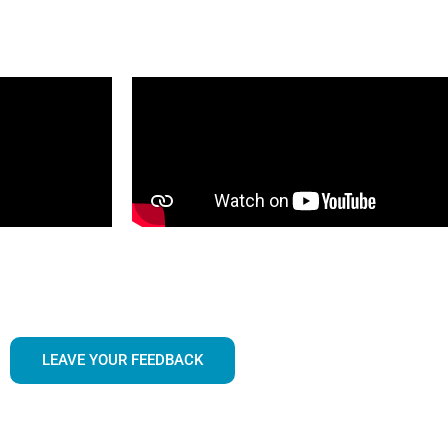
LEAVE YOUR FEEDBACK