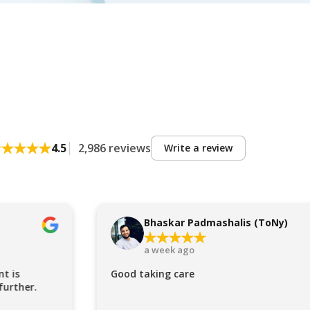
4.5
2,986 reviews
Write a review
Bhaskar Padmashalis (ToNy)
a week ago
t is
Good taking care
further.