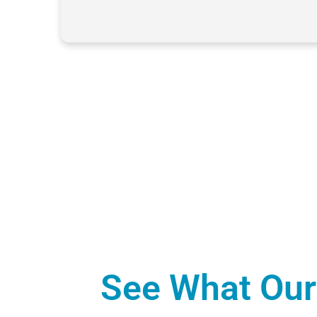
See What Our 