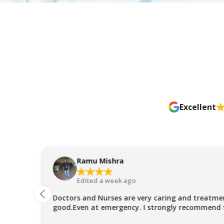
Excellent
Ramu Mishra
Edited a week ago
Doctors and Nurses are very caring and treatmen
good.Even at emergency. I strongly recommend 