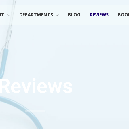
UT
DEPARTMENTS
BLOG
REVIEWS
BOO
Reviews