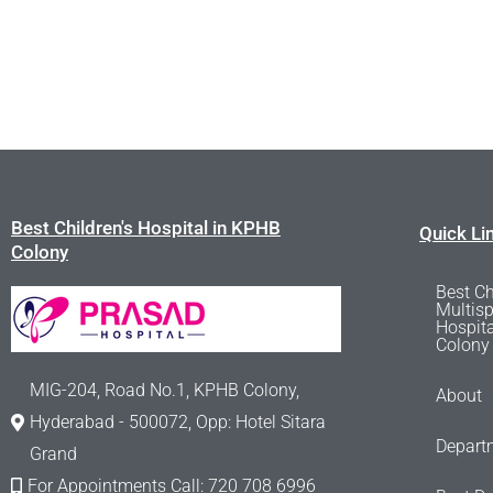
Best Children's Hospital in KPHB
Quick Li
Colony
Best Ch
Multisp
Hospit
Colony
MIG-204, Road No.1, KPHB Colony,
About
Hyderabad - 500072, Opp: Hotel Sitara
Depart
Grand
For Appointments Call: 720 708 6996