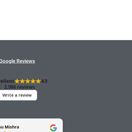
Google Reviews
cellent
4.5
2,986 reviews
Write a review
u Mishra