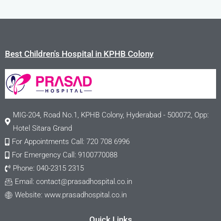
Best Children's Hospital in KPHB Colony
MIG-204, Road No.1, KPHB Colony, Hyderabad - 500072, Opp:
Hotel Sitara Grand
For Appointments Call: 720 708 6996
For Emergency Call: 9100770088
Phone: 040-2315 2315
Email:
contact@prasadhospital.co.in
Website: www.prasadhospital.co.in
Quick Links