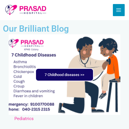
Skip
MAI
to
ME
content
Our Brilliant Blog
7 Childhood diseases >>
Pediatrics