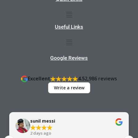
Menu
Useful Links
Menu
Google Reviews
Excellent
4.5
2,986 reviews
Write a review
sunil messi
2 days ago