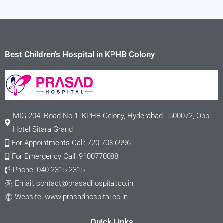
Best Children's Hospital in KPHB Colony
MIG-204, Road No.1, KPHB Colony, Hyderabad - 500072, Opp:
Hotel Sitara Grand
For Appointments Call: 720 708 6996
For Emergency Call: 9100770088
Phone: 040-2315 2315
Email:
contact@prasadhospital.co.in
Website: www.prasadhospital.co.in
Quick Links