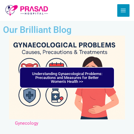
Skip
MAI
to
ME
content
Our Brilliant Blog
Understanding Gynaecological Problems:
Precautions and Measures for Better
Women’s Health >>
Gynecology