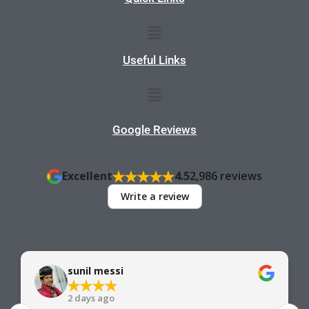
Menu
Useful Links
Menu
Google Reviews
Excellent
4.5
2,986 reviews
Write a review
sunil messi
2 days ago