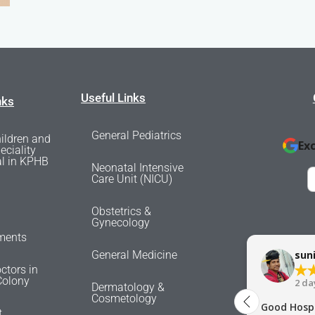
Useful Links
nks
General Pediatrics
ildren and
Ex
eciality
al in KPHB
Neonatal Intensive
Care Unit (NICU)
Obstetrics &
Gynecology
ments
General Medicine
sun
ctors in
olony
2 da
Dermatology &
Cosmetology
Good Hospi
t