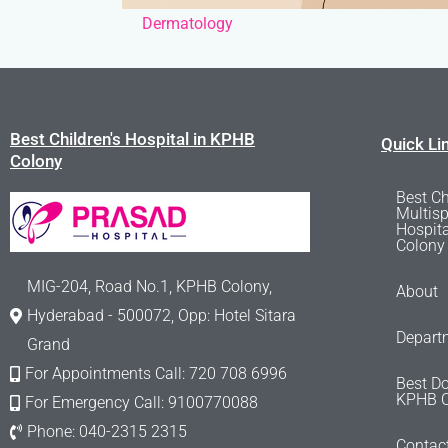
Dermatology
Best Children's Hospital in KPHB
Quick Li
Colony
Best Ch
Multisp
Hospit
Colony
MIG-204, Road No.1, KPHB Colony,
About
Hyderabad - 500072, Opp: Hotel Sitara
Depart
Grand
For Appointments Call: 720 708 6996
Best Do
KPHB C
For Emergency Call: 9100770088
Phone: 040-2315 2315
Contac