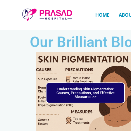
Skip
to
HOME
ABO
content
Our Brilliant Bl
Understanding Skin Pigmentation:
Causes, Precautions, and Effective
Measures >>