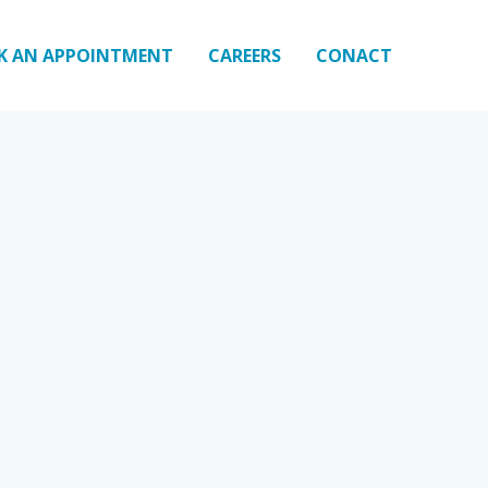
K AN APPOINTMENT
CAREERS
CONACT