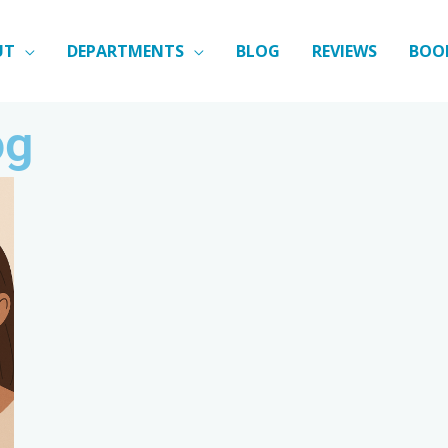
UT
DEPARTMENTS
BLOG
REVIEWS
BOO
og