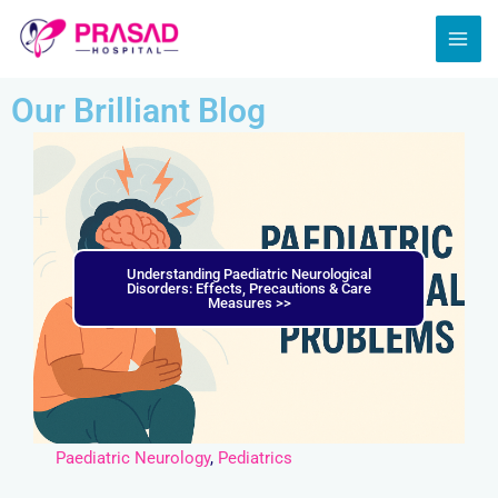
Skip
MAI
to
ME
content
Our Brilliant Blog
Understanding Paediatric Neurological
Disorders: Effects, Precautions & Care
Measures >>
Paediatric Neurology
,
Pediatrics