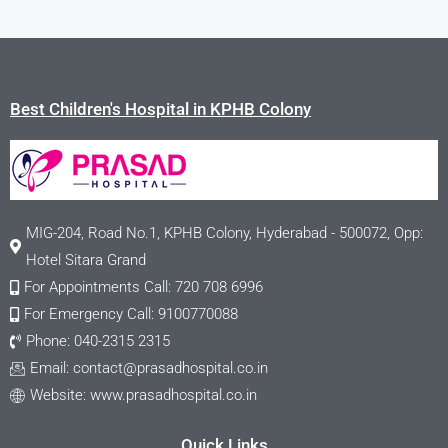
Best Children's Hospital in KPHB Colony
MIG-204, Road No.1, KPHB Colony, Hyderabad - 500072, Opp:
Hotel Sitara Grand
For Appointments Call: 720 708 6996
For Emergency Call: 9100770088
Phone: 040-2315 2315
Email:
contact@prasadhospital.co.in
Website: www.prasadhospital.co.in
Quick Links