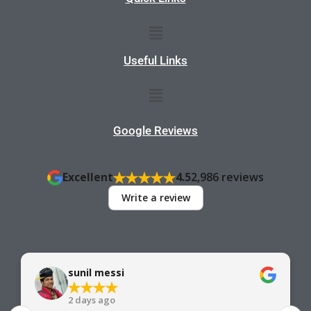
Menu
Useful Links
Menu
Google Reviews
Excellent
4.5
2,986 reviews
Write a review
sunil messi
2 days ago