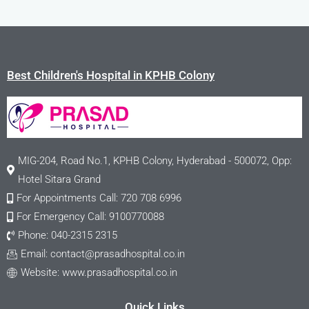
Best Children's Hospital in KPHB Colony
MIG-204, Road No.1, KPHB Colony, Hyderabad - 500072, Opp:
Hotel Sitara Grand
For Appointments Call: 720 708 6996
For Emergency Call: 9100770088
Phone: 040-2315 2315
Email:
contact@prasadhospital.co.in
Website: www.prasadhospital.co.in
Quick Links