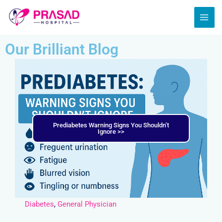
Skip
MAI
to
ME
content
Our Brilliant Blog
Prediabetes Warning Signs You Shouldn’t
Ignore >>
Diabetes
,
General Physician