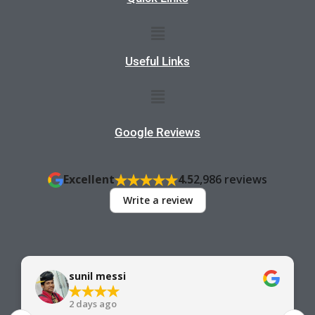
Menu
Useful Links
Menu
Google Reviews
Excellent
4.5
2,986 reviews
Write a review
sunil messi
2 days ago