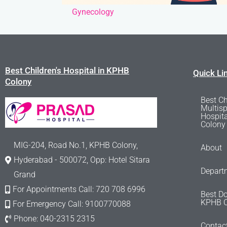
Gynecology
Best Children's Hospital in KPHB
Quick Li
Colony
Best Ch
Multisp
Hospit
Colony
MIG-204, Road No.1, KPHB Colony,
About
Hyderabad - 500072, Opp: Hotel Sitara
Depart
Grand
For Appointments Call: 720 708 6996
Best Do
KPHB C
For Emergency Call: 9100770088
Phone: 040-2315 2315
Contac