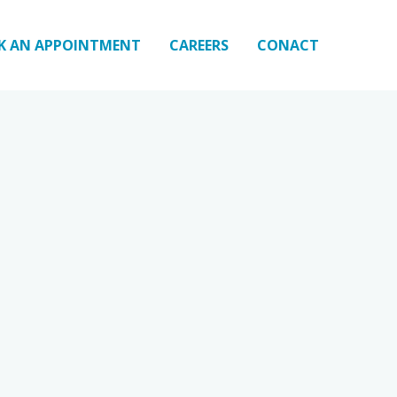
K AN APPOINTMENT
CAREERS
CONACT