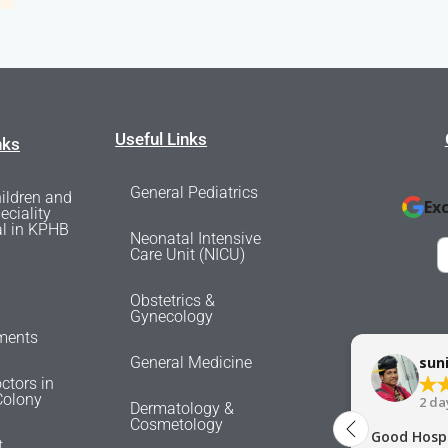
Useful Links
nks
General Pediatrics
ildren and
Ex
eciality
al in KPHB
Neonatal Intensive
Care Unit (NICU)
Obstetrics &
Gynecology
ments
General Medicine
sun
ctors in
olony
2 da
Dermatology &
Cosmetology
Good Hospi
t