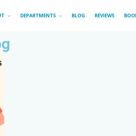
UT
DEPARTMENTS
BLOG
REVIEWS
BOO
og