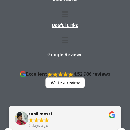
Menu
Useful Links
Menu
Google Reviews
Excellent
4.5
2,986 reviews
Write a review
sunil messi
2 days ago