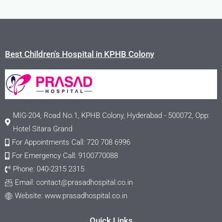
Best Children's Hospital in KPHB Colony
MIG-204, Road No.1, KPHB Colony, Hyderabad - 500072, Opp:
Hotel Sitara Grand
For Appointments Call: 720 708 6996
For Emergency Call: 9100770088
Phone: 040-2315 2315
Email:
contact@prasadhospital.co.in
Website: www.prasadhospital.co.in
Quick Links