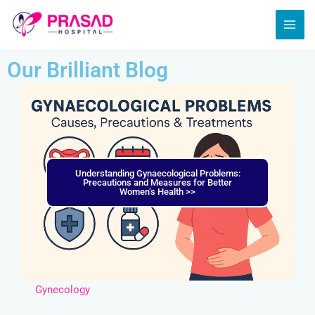
Skip
MAI
to
ME
content
Our Brilliant Blog
Understanding Gynaecological Problems:
Precautions and Measures for Better
Women’s Health >>
Gynecology