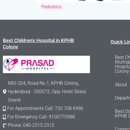
Pediatrics
Best Children's Hospital in KPHB
Quick Li
Colony
Best Ch
Multisp
Hospit
Colony
MIG-204, Road No.1, KPHB Colony,
About
Hyderabad - 500072, Opp: Hotel Sitara
Depart
Grand
For Appointments Call: 720 708 6996
Best Do
KPHB C
For Emergency Call: 9100770088
Phone: 040-2315 2315
Contac