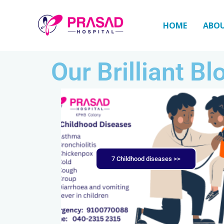
Skip
to
HOME
ABO
content
Our Brilliant Bl
7 Childhood diseases >>