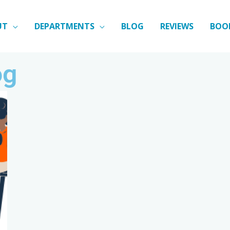
UT
DEPARTMENTS
BLOG
REVIEWS
BOO
og