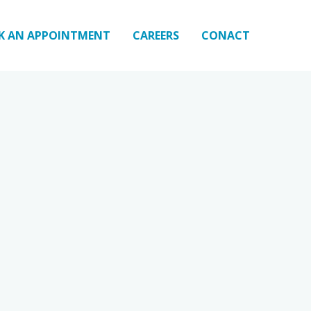
K AN APPOINTMENT
CAREERS
CONACT