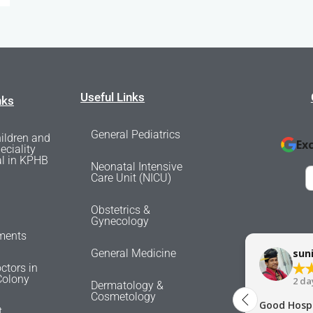
Useful Links
nks
General Pediatrics
ildren and
Ex
eciality
al in KPHB
Neonatal Intensive
Care Unit (NICU)
Obstetrics &
Gynecology
ments
General Medicine
sun
ctors in
olony
2 da
Dermatology &
Cosmetology
Good Hospi
t