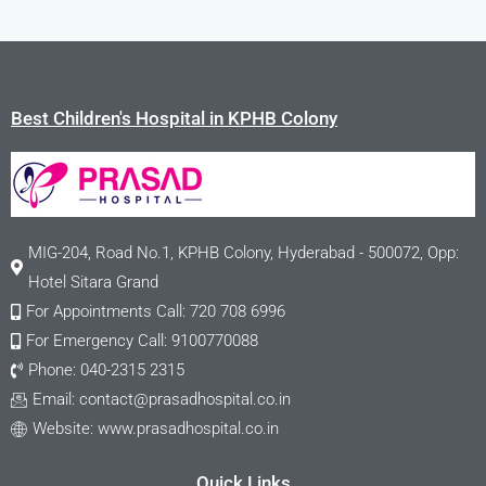
Best Children's Hospital in KPHB Colony
MIG-204, Road No.1, KPHB Colony, Hyderabad - 500072, Opp:
Hotel Sitara Grand
For Appointments Call: 720 708 6996
For Emergency Call: 9100770088
Phone: 040-2315 2315
Email:
contact@prasadhospital.co.in
Website: www.prasadhospital.co.in
Quick Links