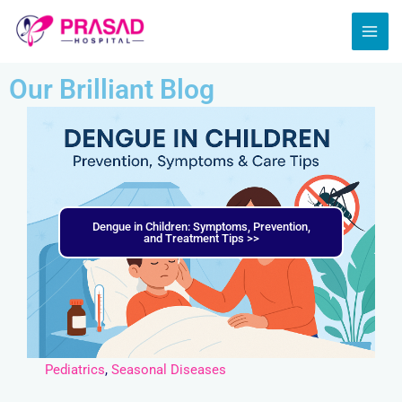
Skip
MAI
to
ME
content
Our Brilliant Blog
Dengue in Children: Symptoms, Prevention,
and Treatment Tips >>
Pediatrics
,
Seasonal Diseases