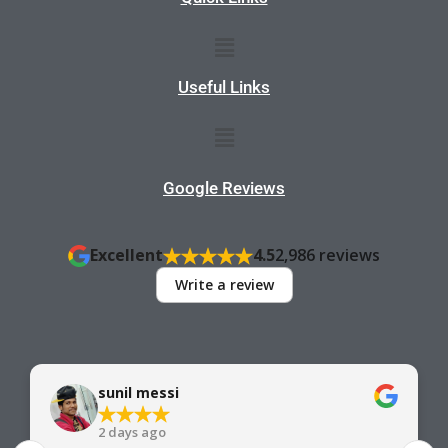
Menu
Useful Links
Menu
Google Reviews
Excellent
4.5
2,986 reviews
Write a review
sunil messi
2 days ago